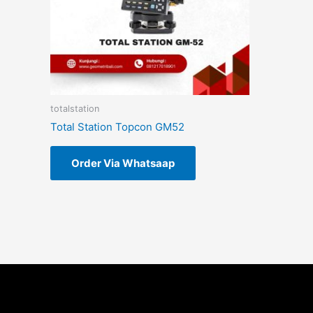
totalstation
Total Station Topcon GM52
Order Via Whatsaap