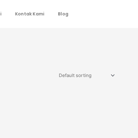
i
Kontak Kami
Blog