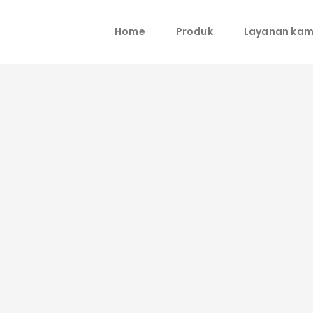
Home
Produk
Layanan kam