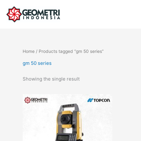
Skip
to
content
Home
/ Products tagged “gm 50 series”
gm 50 series
Showing the single result