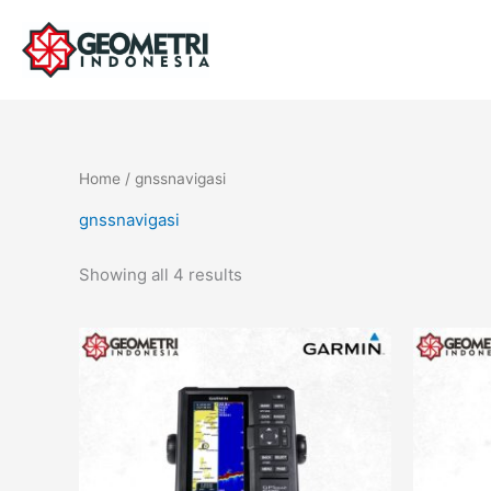
Skip
to
content
Home
/ gnssnavigasi
gnssnavigasi
Showing all 4 results