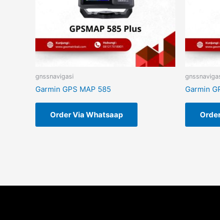
gnssnavigasi
gnssnaviga
Garmin GPS MAP 585
Garmin G
Order Via Whatsaap
Orde