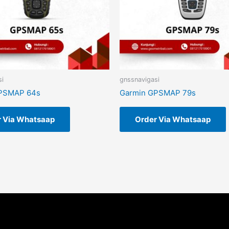
si
gnssnavigasi
PSMAP 64s
Garmin GPSMAP 79s
r Via Whatsaap
Order Via Whatsaap