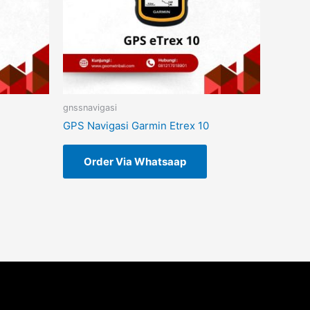
gnssnavigasi
GPS Navigasi Garmin Etrex 10
Order Via Whatsaap