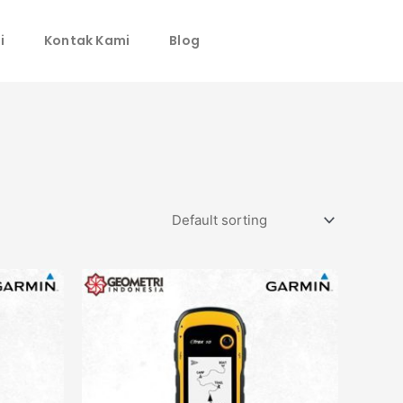
i
Kontak Kami
Blog