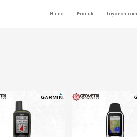
Home
Produk
Layanan kam