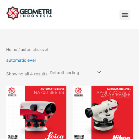
Skip
to
content
Men
Home
/ automaticlevel
automaticlevel
Showing all 4 results