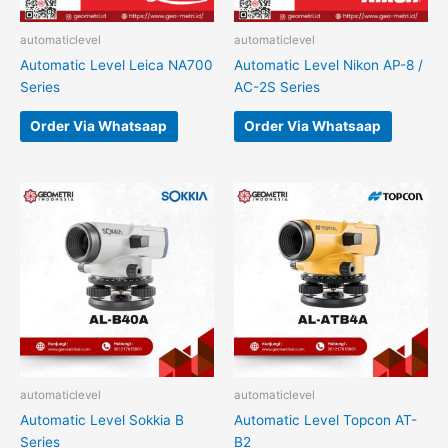
automaticlevel
automaticlevel
Automatic Level Leica NA700
Automatic Level Nikon AP-8 /
Series
AC-2S Series
Order Via Whatsaap
Order Via Whatsaap
automaticlevel
automaticlevel
Automatic Level Sokkia B
Automatic Level Topcon AT-
Series
B2